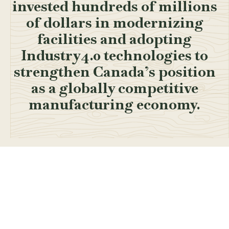
invested hundreds of millions
of dollars in modernizing
facilities and adopting
Industry4.0 technologies to
strengthen Canada’s position
as a globally competitive
manufacturing economy.