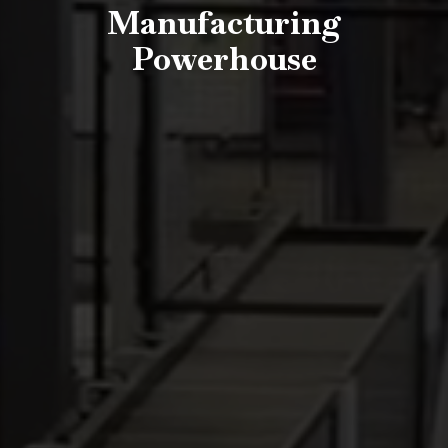
Manufacturing
Powerhouse