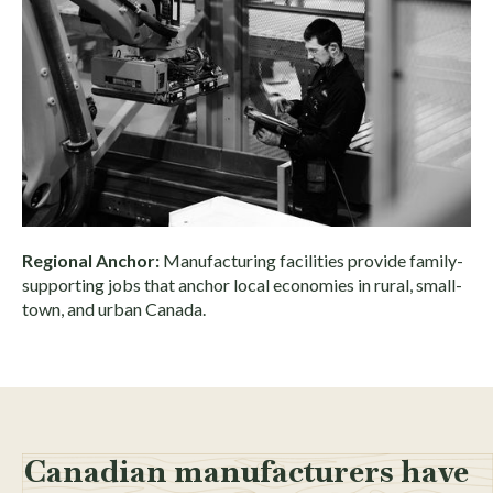
Regional Anchor:
Manufacturing facilities provide family-
supporting jobs that anchor local economies in rural, small-
town, and urban Canada.
Canadian manufacturers have