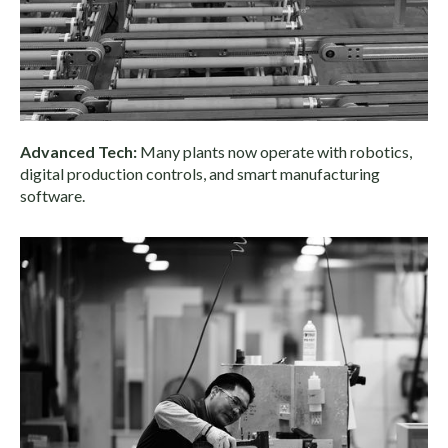
Advanced Tech:
Many plants now operate with robotics,
digital production controls, and smart manufacturing
software.