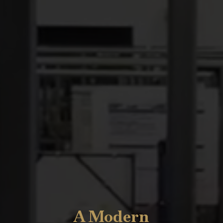
A Modern