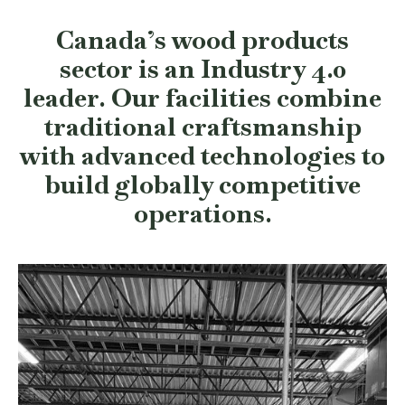
Canada’s wood products
sector is an Industry 4.0
leader. Our facilities combine
traditional craftsmanship
with advanced technologies to
build globally competitive
operations.