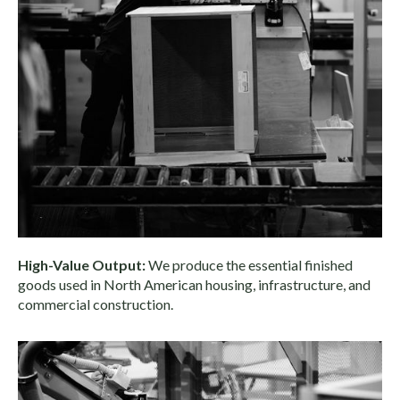
High-Value Output:
We produce the essential finished
goods used in North American housing, infrastructure, and
commercial construction.