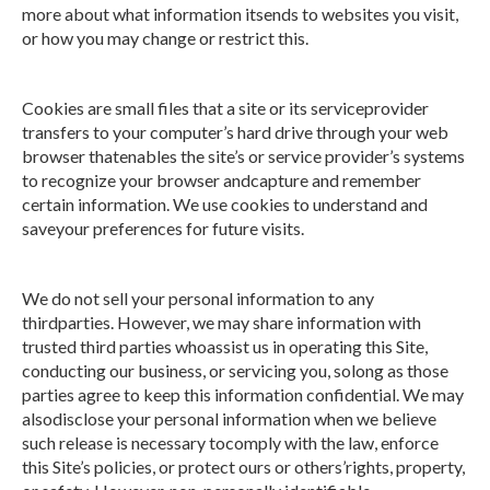
more about what information itsends to websites you visit,
or how you may change or restrict this.
Cookies are small files that a site or its serviceprovider
transfers to your computer’s hard drive through your web
browser thatenables the site’s or service provider’s systems
to recognize your browser andcapture and remember
certain information. We use cookies to understand and
saveyour preferences for future visits.
We do not sell your personal information to any
thirdparties. However, we may share information with
trusted third parties whoassist us in operating this Site,
conducting our business, or servicing you, solong as those
parties agree to keep this information confidential. We may
alsodisclose your personal information when we believe
such release is necessary tocomply with the law, enforce
this Site’s policies, or protect ours or others’rights, property,