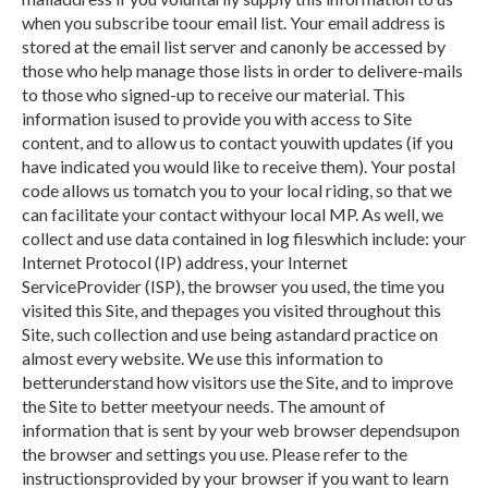
when you subscribe toour email list. Your email address is
stored at the email list server and canonly be accessed by
those who help manage those lists in order to delivere-mails
to those who signed-up to receive our material. This
information isused to provide you with access to Site
content, and to allow us to contact youwith updates (if you
have indicated you would like to receive them). Your postal
code allows us tomatch you to your local riding, so that we
can facilitate your contact withyour local MP. As well, we
collect and use data contained in log fileswhich include: your
Internet Protocol (IP) address, your Internet
ServiceProvider (ISP), the browser you used, the time you
visited this Site, and thepages you visited throughout this
Site, such collection and use being astandard practice on
almost every website. We use this information to
betterunderstand how visitors use the Site, and to improve
the Site to better meetyour needs. The amount of
information that is sent by your web browser dependsupon
the browser and settings you use. Please refer to the
instructionsprovided by your browser if you want to learn