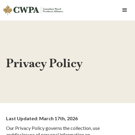
Privacy Policy
Last Updated: March 17th, 2026
Our Privacy Policy governs the collection, use
anddisclosure of personal information on