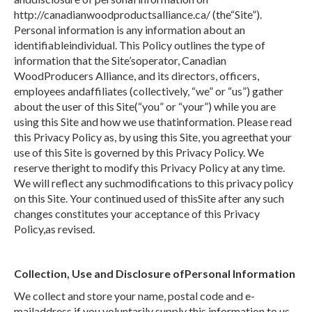
http://canadianwoodproductsalliance.ca/ (the“Site”).
Personal information is any information about an
identifiableindividual. This Policy outlines the type of
information that the Site’soperator, Canadian
WoodProducers Alliance, and its directors, officers,
employees andaffiliates (collectively, “we” or “us”) gather
about the user of this Site(“you” or “your”) while you are
using this Site and how we use thatinformation. Please read
this Privacy Policy as, by using this Site, you agreethat your
use of this Site is governed by this Privacy Policy. We
reserve theright to modify this Privacy Policy at any time.
We will reflect any suchmodifications to this privacy policy
on this Site. Your continued used of thisSite after any such
changes constitutes your acceptance of this Privacy
Policy,as revised.
Collection, Use and Disclosure ofPersonal Information
We collect and store your name, postal code and e-
mailaddress if you voluntarily supply this information to us