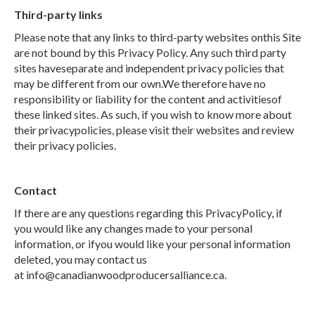
Third-party links
Please note that any links to third-party websites onthis Site
are not bound by this Privacy Policy. Any such third party
sites haveseparate and independent privacy policies that
may be different from our own.We therefore have no
responsibility or liability for the content and activitiesof
these linked sites. As such, if you wish to know more about
their privacypolicies, please visit their websites and review
their privacy policies.
Contact
If there are any questions regarding this PrivacyPolicy, if
you would like any changes made to your personal
information, or ifyou would like your personal information
deleted, you may contact us
at info@canadianwoodproducersalliance.ca.