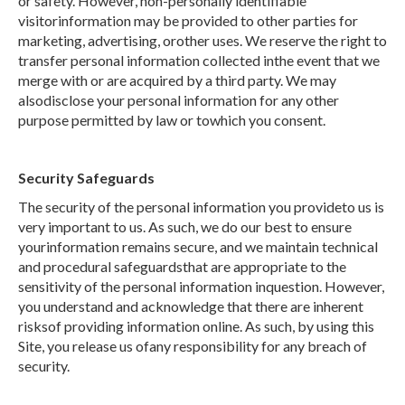
or safety. However, non-personally identifiable
visitorinformation may be provided to other parties for
marketing, advertising, orother uses. We reserve the right to
transfer personal information collected inthe event that we
merge with or are acquired by a third party. We may
alsodisclose your personal information for any other
purpose permitted by law or towhich you consent.
Security Safeguards
The security of the personal information you provideto us is
very important to us. As such, we do our best to ensure
yourinformation remains secure, and we maintain technical
and procedural safeguardsthat are appropriate to the
sensitivity of the personal information inquestion. However,
you understand and acknowledge that there are inherent
risksof providing information online. As such, by using this
Site, you release us ofany responsibility for any breach of
security.